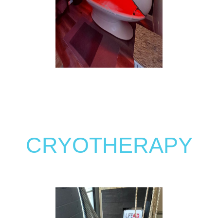
CRYOTHERAPY