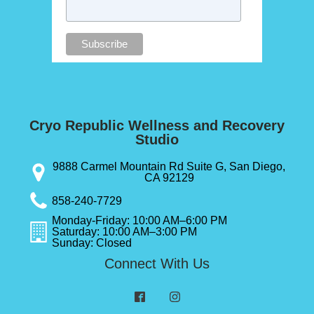
Cryo Republic Wellness and Recovery
Studio
9888 Carmel Mountain Rd Suite G, San Diego,
CA 92129
858-240-7729
Monday-Friday: 10:00 AM–6:00 PM
Saturday: 10:00 AM–3:00 PM
Sunday: Closed
Connect With Us