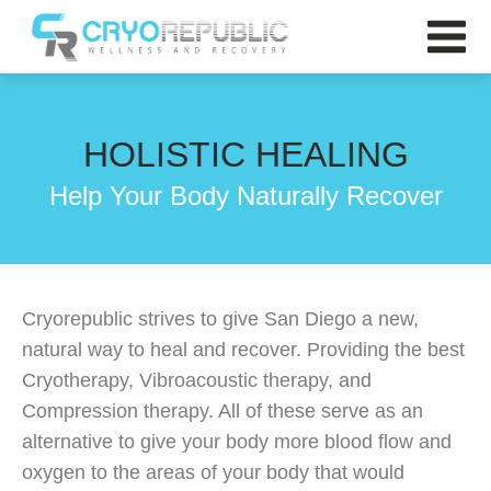
HOLISTIC HEALING
Help Your Body Naturally Recover
Cryorepublic strives to give San Diego a new,
natural way to heal and recover. Providing the best
Cryotherapy, Vibroacoustic therapy, and
Compression therapy. All of these serve as an
alternative to give your body more blood flow and
oxygen to the areas of your body that would