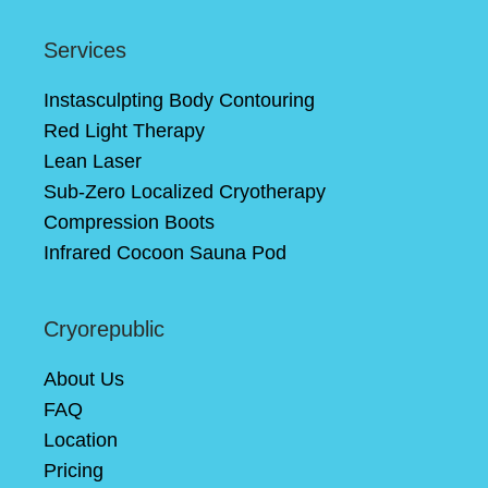
Services
Instasculpting Body Contouring
Red Light Therapy
Lean Laser
Sub-Zero Localized Cryotherapy
Compression Boots
Infrared Cocoon Sauna Pod
Cryorepublic
About Us
FAQ
Location
Pricing