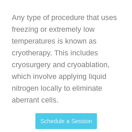
Any type of procedure that uses
freezing or extremely low
temperatures is known as
cryotherapy. This includes
cryosurgery and cryoablation,
which involve applying liquid
nitrogen locally to eliminate
aberrant cells.
Schedule a Session