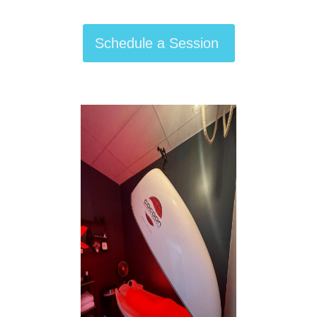
Schedule a Session