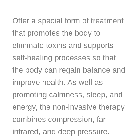
Offer a special form of treatment
that promotes the body to
eliminate toxins and supports
self-healing processes so that
the body can regain balance and
improve health. As well as
promoting calmness, sleep, and
energy, the non-invasive therapy
combines compression, far
infrared, and deep pressure.