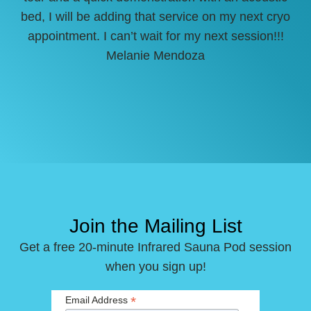
bed, I will be adding that service on my next cryo
appointment. I can’t wait for my next session!!!
Melanie Mendoza
Join the Mailing List
Get a free 20-minute Infrared Sauna Pod session
when you sign up!
*
Email Address