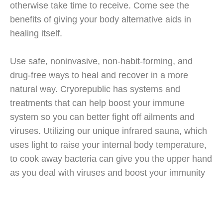
otherwise take time to receive. Come see the
benefits of giving your body alternative aids in
healing itself.
Use safe, noninvasive, non-habit-forming, and
drug-free ways to heal and recover in a more
natural way. Cryorepublic has systems and
treatments that can help boost your immune
system so you can better fight off ailments and
viruses. Utilizing our unique infrared sauna, which
uses light to raise your internal body temperature,
to cook away bacteria can give you the upper hand
as you deal with viruses and boost your immunity