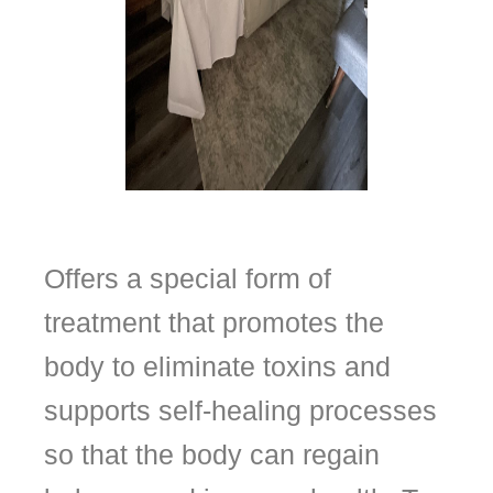
Offers a special form of
treatment that promotes the
body to eliminate toxins and
supports self-healing processes
so that the body can regain