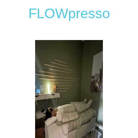
FLOWpresso