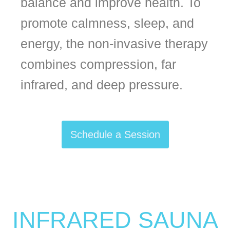
balance and improve health. To
promote calmness, sleep, and
energy, the non-invasive therapy
combines compression, far
infrared, and deep pressure.
Schedule a Session
INFRARED SAUNA