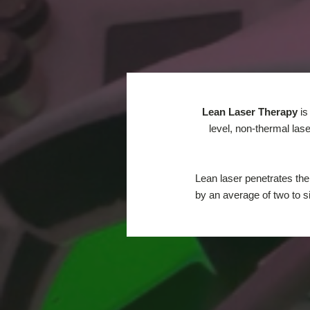
Lean Laser Therapy
is
level, non-thermal las
Lean laser penetrates the
by an average of two to s