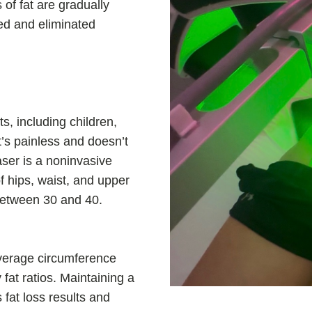
 of fat are gradually
sed and eliminated
s, including children,
’s painless and doesn’t
aser is a noninvasive
f hips, waist, and upper
between 30 and 40.
average circumference
 fat ratios. Maintaining a
 fat loss results and