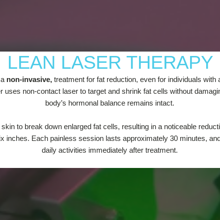
LEAN LASER THERAPY
 a
non-invasive,
treatment for fat reduction, even for individuals with
er uses non-contact laser to target and shrink fat cells without damag
body’s hormonal balance remains intact.
 skin to break down enlarged fat cells, resulting in a noticeable reduc
ix inches. Each painless session lasts approximately 30 minutes, and c
daily activities immediately after treatment.