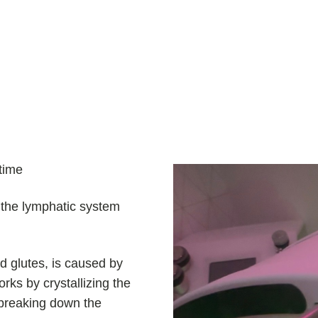
time
h the lymphatic system
nd glutes, is caused by
ks by crystallizing the
y breaking down the