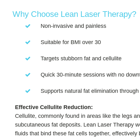
Why Choose Lean Laser Therapy?
Non-invasive and painless
Suitable for BMI over 30
Targets stubborn fat and cellulite
Quick 30-minute sessions with no down
Supports natural fat elimination throug
Effective Cellulite Reduction:
Cellulite, commonly found in areas like the legs a
subcutaneous fat deposits. Lean Laser Therapy wor
fluids that bind these fat cells together, effectivel