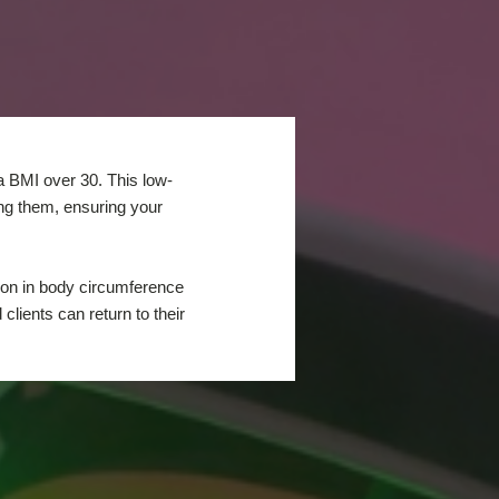
 a BMI over 30. This low-
ing them, ensuring your
tion in body circumference
lients can return to their