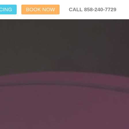
CING
BOOK NOW
CALL 858-240-7729