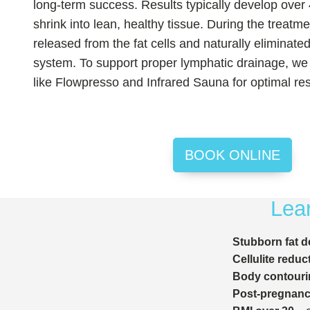
long-term success. Results typically develop over 
shrink into lean, healthy tissue. During the treatme
released from the fat cells and naturally eliminate
system. To support proper lymphatic drainage, we 
like Flowpresso and Infrared Sauna for optimal res
BOOK ONLINE
Lean
Stubborn fat d
Cellulite reduc
Body contouri
Post-pregnancy