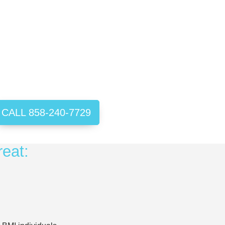
CALL 858-240-7729
reat: