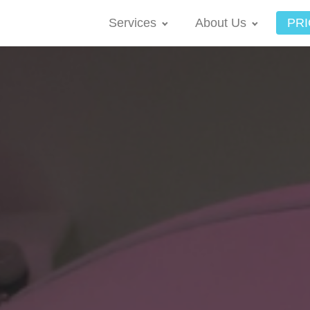
Services
About Us
PRI