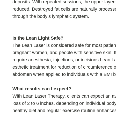
deposits. With repeated sessions, the upper layers
reduced. Destroyed fat cells are naturally proces
through the body’s lymphatic system.
Is the Lean Light Safe?
The Lean Laser is considered safe for most patient
pregnant women, and people with sensitive skin. It
require anesthesia, injections, or incisions.Lean L
esthetic treatment for reduction of circumference o
abdomen when applied to individuals with a BMI 
What results can I expect?
With Lean Laser Therapy, clients can expect an 
loss of 2 to 6 inches, depending on individual body
healthy diet and regular exercise routine enhances