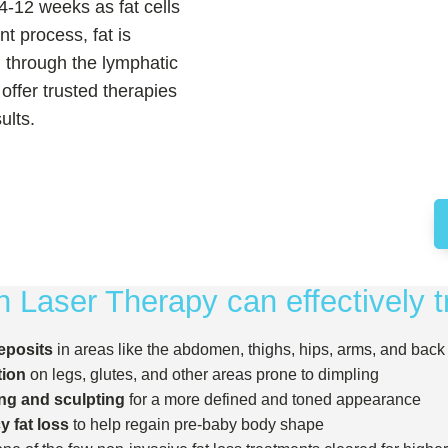
4-12 weeks as fat cells
nt process, fat is
d through the lymphatic
offer trusted therapies
ults.
 Laser Therapy can effectively t
eposits
in areas like the abdomen, thighs, hips, arms, and back
tion
on legs, glutes, and other areas prone to dimpling
ng and sculpting
for a more defined and toned appearance
 fat loss
to help regain pre-baby body shape