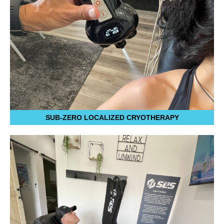
SUB-ZERO LOCALIZED CRYOTHERAPY