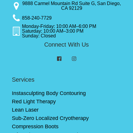
9888 Carmel Mountain Rd Suite G, San Diego,
CA 92129
858-240-7729
Monday-Friday: 10:00 AM–6:00 PM
Saturday: 10:00 AM–3:00 PM
Sunday: Closed
Connect With Us
Services
Instasculpting Body Contouring
Red Light Therapy
Lean Laser
Sub-Zero Localized Cryotherapy
Compression Boots