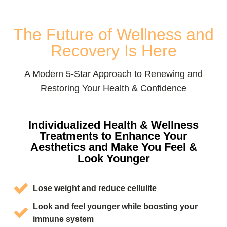
The Future of Wellness and
Recovery Is Here
A Modern 5-Star Approach to Renewing and
Restoring Your Health & Confidence
Individualized Health & Wellness
Treatments to Enhance Your
Aesthetics and Make You Feel &
Look Younger
Lose weight and reduce cellulite
Look and feel younger while boosting your
immune system