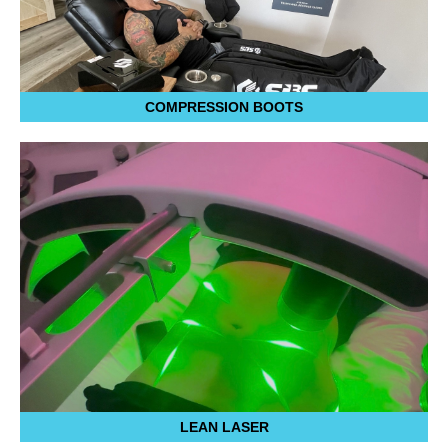
COMPRESSION BOOTS
LEAN LASER