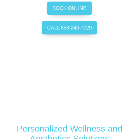
BOOK ONLINE
CALL 858-240-7729
Personalized Wellness and
Aesthetics Solutions