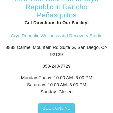
Republic in Rancho
Peñasquitos
Get Directions to Our Facility!
Cryo Republic Wellness and Recovery Studio
9888 Carmel Mountain Rd Suite G, San Diego, CA
92129
858-240-7729
Monday-Friday: 10:00 AM–6:00 PM
Saturday: 10:00 AM–3:00 PM
Sunday: Closed
BOOK ONLINE