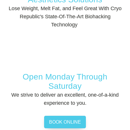
Lose Weight, Melt Fat, and Feel Great With Cryo
Republic's State-Of-The-Art Biohacking
Technology
Open Monday Through
Saturday
We strive to deliver an excellent, one-of-a-kind
experience to you.
BOOK ONLINE