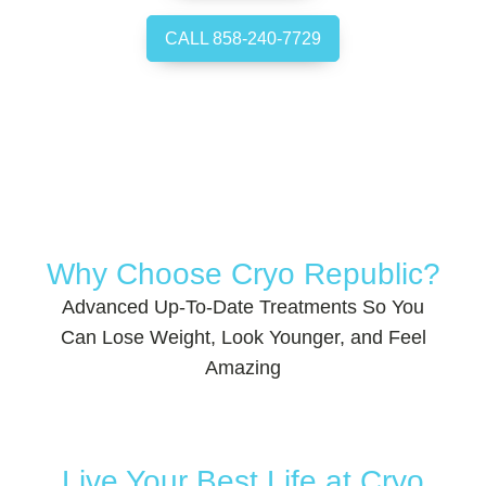
CALL 858-240-7729
Why Choose Cryo Republic?
Advanced Up-To-Date Treatments So You
Can Lose Weight, Look Younger, and Feel
Amazing
Live Your Best Life at Cryo