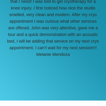
that I need! I was told to get cryotherapy for a
She
knee injury. I first noticed how nice the studio
sur
smelled, very clean and modern. After my cryo
off
appointment I was curious what other services
are offered. John was very attentive, gave me a
tour and a quick demonstration with an acoustic
bed, I will be adding that service on my next cryo
appointment. I can’t wait for my next session!!!
Melanie Mendoza