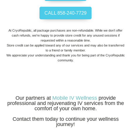
CALL 858-240-7729
At CryoRepublic, all package purchases are non-refundable. While we don’t offer
cash refunds, we’re happy to provide store credit for any unused sessions if
requested within a reasonable time.
Store credit can be applied toward any of our services and may also be transferred
to a friend or family member.
We appreciate your understanding and thank you for being part of the CryoRepublic
community.
Our partners at
Mobile IV Wellness
provide
professional and rejuvenating IV services from the
comfort of your own home.
Contact them today to continue your wellness
journey!