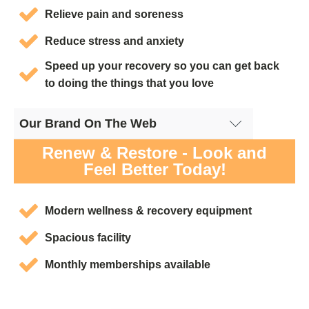
Relieve pain and soreness
Reduce stress and anxiety
Speed up your recovery so you can get back
to doing the things that you love
Our Brand On The Web
Cryotherapy San Diego, CA - Google Site
Renew & Restore - Look and
Feel Better Today!
Modern wellness & recovery equipment
Spacious facility
Monthly memberships available