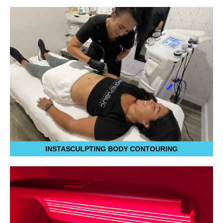
INSTASCULPTING BODY CONTOURING