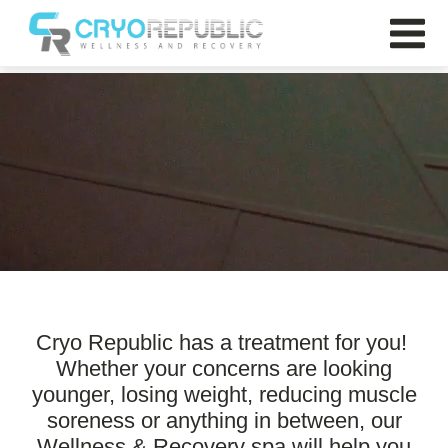
Cryo Republic
Cryo Republic has a treatment for you!
Whether your concerns are looking
younger, losing weight, reducing muscle
soreness or anything in between, our
Wellness & Recovery spa will help you