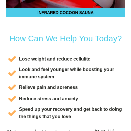
INFRARED COCOON SAUNA
How Can We Help You Today?
Lose weight and reduce cellulite
Look and feel younger while boosting your
immune system
Relieve pain and soreness
Reduce stress and anxiety
Speed up your recovery and get back to doing
the things that you love