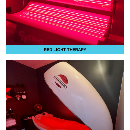
RED LIGHT THERAPY