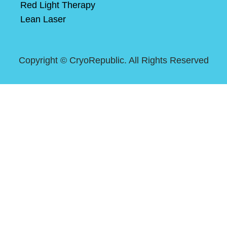
Red Light Therapy
Lean Laser
Copyright ©
CryoRepublic. All Rights Reserved