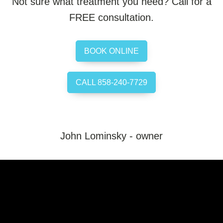
Not sure what treatment you need? Call for a
FREE consultation.
BOOK ONLINE
CALL 858-240-7729
John Lominsky - owner