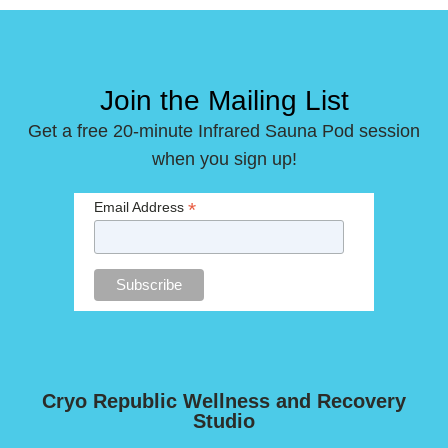
Join the Mailing List
Get a free 20-minute Infrared Sauna Pod session
when you sign up!
*
Email Address
Cryo Republic Wellness and Recovery
Studio