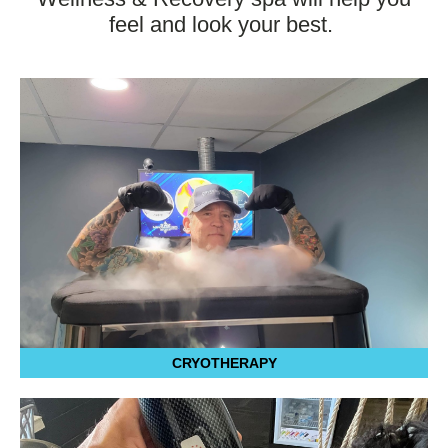
feel and look your best.
CRYOTHERAPY