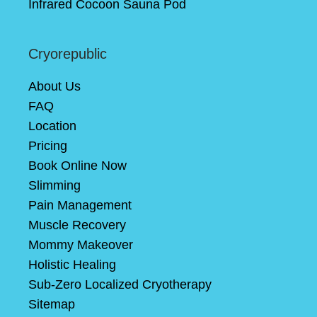
Infrared Cocoon Sauna Pod
Cryorepublic
About Us
FAQ
Location
Pricing
Book Online Now
Slimming
Pain Management
Muscle Recovery
Mommy Makeover
Holistic Healing
Sub-Zero Localized Cryotherapy
Sitemap