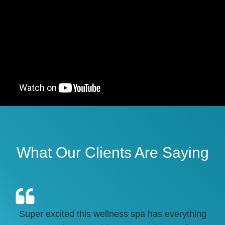
What Our Clients Are Saying
Super excited this wellness spa has everything
HI