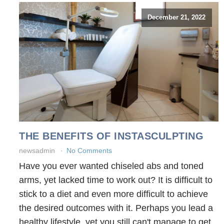
December 21, 2022
THE BENEFITS OF INSTASCULPTING
newsadmin
No Comments
Have you ever wanted chiseled abs and toned
arms, yet lacked time to work out? It is difficult to
stick to a diet and even more difficult to achieve
the desired outcomes with it. Perhaps you lead a
healthy lifestyle, yet you still can't manage to get