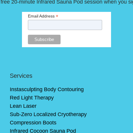
 free 20-minute Infrared Sauna Pod session when you si
*
Email Address
Services
Instasculpting Body Contouring
Red Light Therapy
Lean Laser
Sub-Zero Localized Cryotherapy
Compression Boots
Infrared Cocoon Sauna Pod