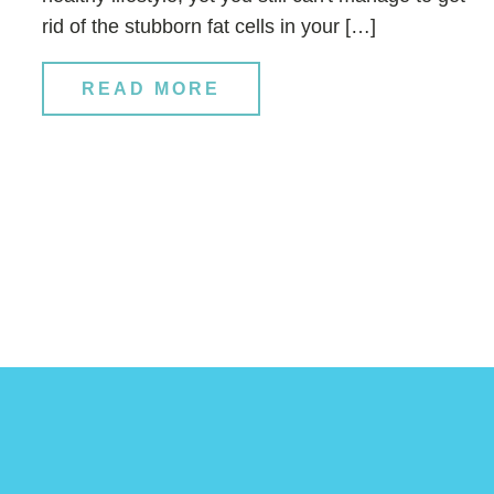
rid of the stubborn fat cells in your […]
READ MORE