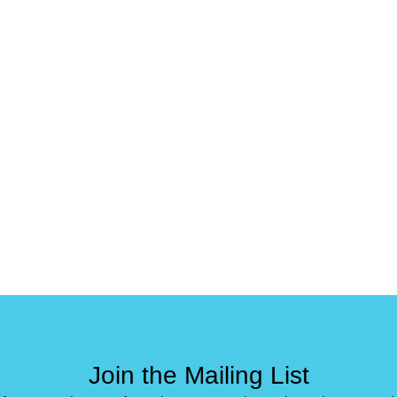
Join the Mailing List