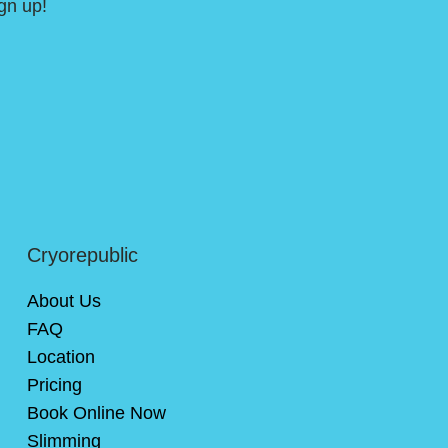
gn up!
Cryorepublic
About Us
FAQ
Location
Pricing
Book Online Now
Slimming