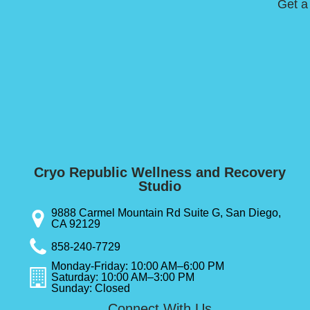
Get a
Cryo Republic Wellness and Recovery
Studio
9888 Carmel Mountain Rd Suite G, San Diego,
CA 92129
858-240-7729
Monday-Friday: 10:00 AM–6:00 PM
Saturday: 10:00 AM–3:00 PM
Sunday: Closed
Connect With Us