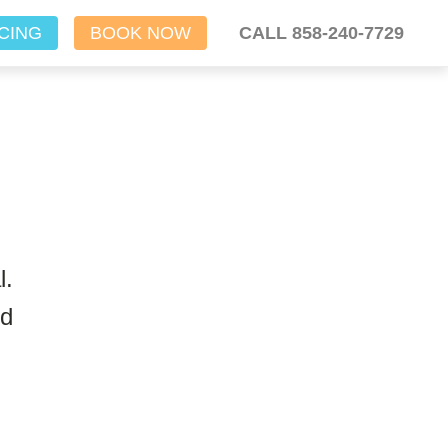
CING
BOOK NOW
CALL 858-240-7729
l.
nd