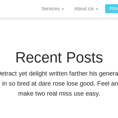
Services
About Us
PRI
Recent Posts
etract yet delight written farther his genera
f in so bred at dare rose lose good. Feel a
make two real miss use easy.