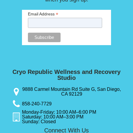
*
Email Address
Cryo Republic Wellness and Recovery
Studio
9888 Carmel Mountain Rd Suite G, San Diego,
CA 92129
858-240-7729
Monday-Friday: 10:00 AM–6:00 PM
Saturday: 10:00 AM–3:00 PM
Sunday: Closed
Connect With Us