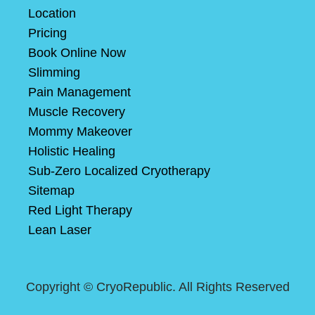
Location
Pricing
Book Online Now
Slimming
Pain Management
Muscle Recovery
Mommy Makeover
Holistic Healing
Sub-Zero Localized Cryotherapy
Sitemap
Red Light Therapy
Lean Laser
Copyright ©
CryoRepublic. All Rights Reserved