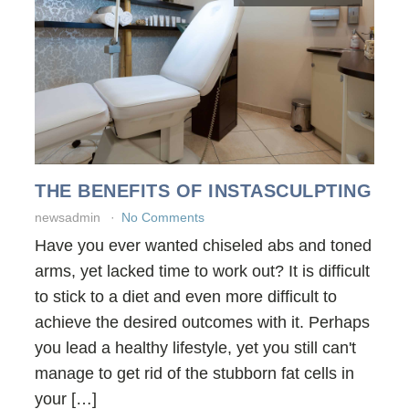
THE BENEFITS OF INSTASCULPTING
newsadmin
No Comments
Have you ever wanted chiseled abs and toned
arms, yet lacked time to work out? It is difficult
to stick to a diet and even more difficult to
achieve the desired outcomes with it. Perhaps
you lead a healthy lifestyle, yet you still can't
manage to get rid of the stubborn fat cells in
your […]