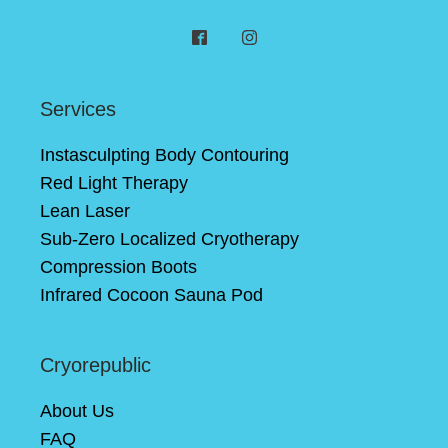
Services
Instasculpting Body Contouring
Red Light Therapy
Lean Laser
Sub-Zero Localized Cryotherapy
Compression Boots
Infrared Cocoon Sauna Pod
Cryorepublic
About Us
FAQ