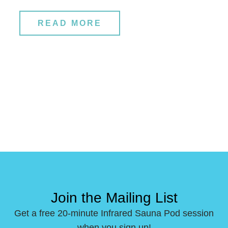
READ MORE
Join the Mailing List
Get a free 20-minute Infrared Sauna Pod session
when you sign up!