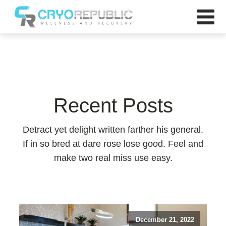
Recent Posts
Detract yet delight written farther his general.
If in so bred at dare rose lose good. Feel and
make two real miss use easy.
December 21, 2022