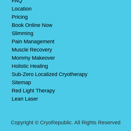
FAQ
Location
Pricing
Book Online Now
Slimming
Pain Management
Muscle Recovery
Mommy Makeover
Holistic Healing
Sub-Zero Localized Cryotherapy
Sitemap
Red Light Therapy
Lean Laser
Copyright ©
CryoRepublic. All Rights Reserved