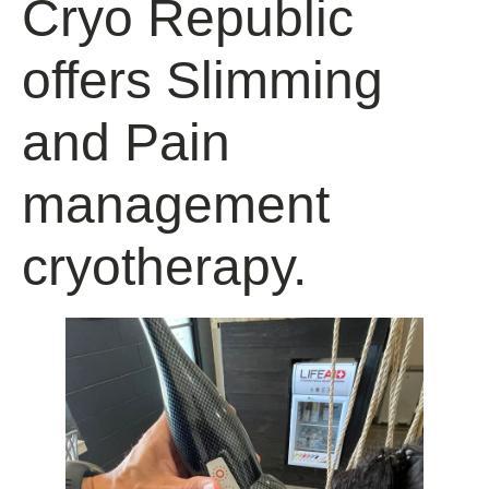
Cryo Republic
offers Slimming
and Pain
management
cryotherapy.