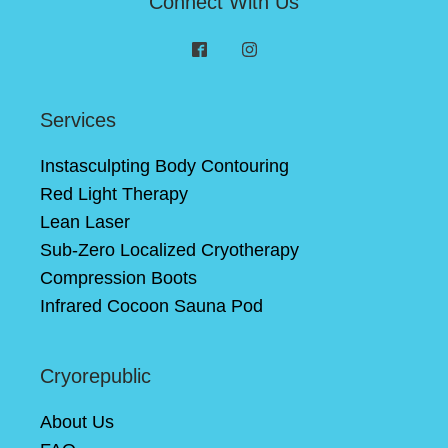
Connect With Us
Services
Instasculpting Body Contouring
Red Light Therapy
Lean Laser
Sub-Zero Localized Cryotherapy
Compression Boots
Infrared Cocoon Sauna Pod
Cryorepublic
About Us