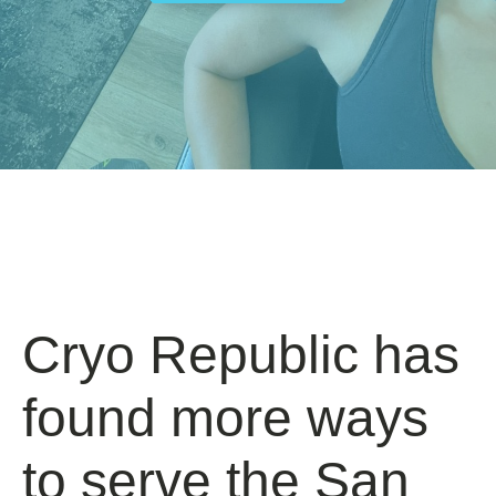
Cryo Republic has
found more ways
to serve the San