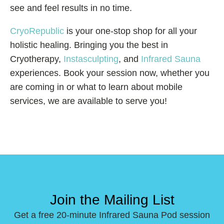
see and feel results in no time.
CryoRepublic
is your one-stop shop for all your
holistic healing. Bringing you the best in
Cryotherapy,
Instasculpting
, and
Infrared Sauna
experiences. Book your session now, whether you
are coming in or what to learn about mobile
services, we are available to serve you!
Join the Mailing List
Get a free 20-minute Infrared Sauna Pod session