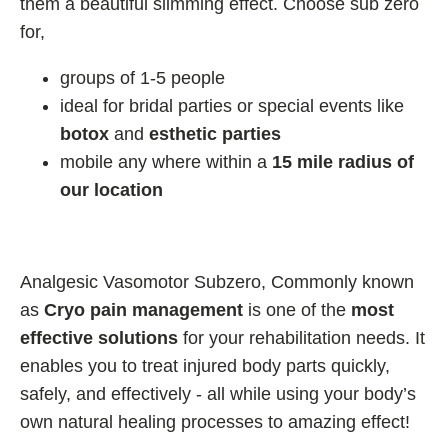
them a beautiful slimming effect. Choose sub zero
for,
groups of 1-5 people
ideal for bridal parties or special events like
botox
and
esthetic parties
mobile any where within a
15 mile radius of
our location
Analgesic Vasomotor Subzero, Commonly known
as
Cryo pain management
is one of the
most
effective solutions
for your rehabilitation needs. It
enables you to treat injured body parts quickly,
safely, and effectively - all while using your body’s
own natural healing processes to amazing effect!