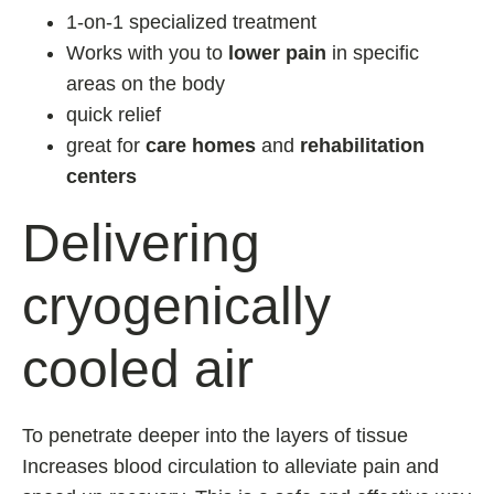
1-on-1 specialized treatment
Works with you to
lower pain
in specific
areas on the body
quick relief
great for
care homes
and
rehabilitation
centers
Delivering
cryogenically
cooled air
To penetrate deeper into the layers of tissue
Increases blood circulation to alleviate pain and