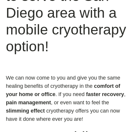
Diego area with a
mobile cryotherapy
option!
We can now come to you and give you the same
healing benefits of cryotherapy in the
comfort of
your home or office
. If you need
faster recovery
,
pain management
, or even want to feel the
slimming effect
cryotherapy offers you can now
have it done where ever you are!