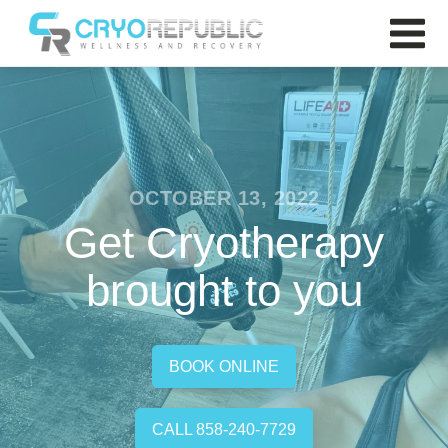
OCTOBER 13, 2022
Get Cryotherapy
brought to you
BOOK ONLINE
CALL 858-240-7729