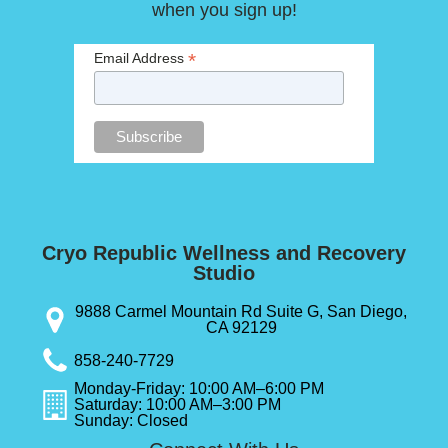
when you sign up!
*
Email Address
Cryo Republic Wellness and Recovery
Studio
9888 Carmel Mountain Rd Suite G, San Diego,
CA 92129
858-240-7729
Monday-Friday: 10:00 AM–6:00 PM
Saturday: 10:00 AM–3:00 PM
Sunday: Closed