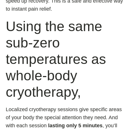
speed up recovery. This is a safe and effective way
to instant pain relief.
Using the same
sub-zero
temperatures as
whole-body
cryotherapy,
Localized cryotherapy sessions give specific areas
of your body the special attention they need. And
with each session
lasting only 5 minutes
, you’ll