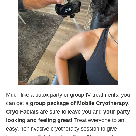
Much like a botox party or group IV treatments, you
can get a
group package of Mobile Cryotherapy
.
Cryo Facials
are sure to leave you and
your party
looking and feeling great!
Treat everyone to an
easy, noninvasive cryotherapy session to give