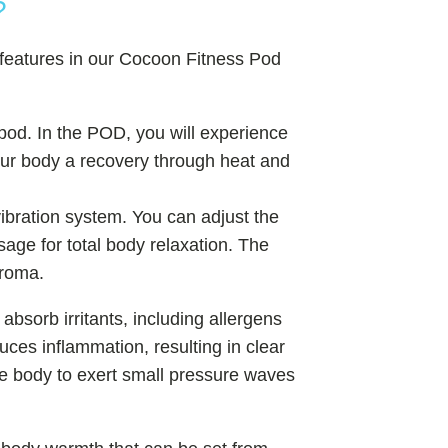
?
 features in our Cocoon Fitness Pod
pod. In the POD, you will experience
your body a recovery through heat and
ibration system. You can adjust the
ge for total body relaxation. The
aroma.
 absorb irritants, including allergens
ces inflammation, resulting in clear
the body to exert small pressure waves