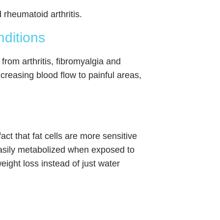
rheumatoid arthritis.
nditions
s from arthritis, fibromyalgia and
ncreasing blood flow to painful areas,
act that fat cells are more sensitive
 easily metabolized when exposed to
weight loss instead of just water