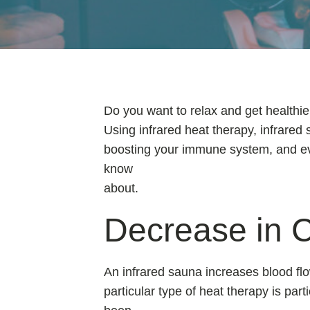
Do you want to relax and get healthie
Using infrared heat therapy, infrared 
boosting your immune system, and even
know
about.
Decrease in C
An infrared sauna increases blood flo
particular type of heat therapy is part