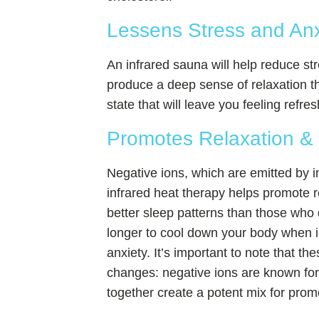
Lessens Stress and An
An infrared sauna will help reduce s
produce a deep sense of relaxation th
state that will leave you feeling ref
Promotes Relaxation &
Negative ions, which are emitted by i
infrared heat therapy helps promote r
better sleep patterns than those who
longer to cool down your body when in
anxiety. It’s important to note that th
changes: negative ions are known for 
together create a potent mix for prom