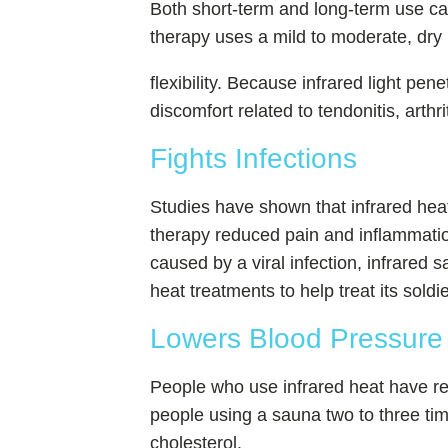
Both short-term and long-term use ca
therapy uses a mild to moderate, dry 
flexibility. Because infrared light pen
discomfort related to tendonitis, arthrit
Fights Infections
Studies have shown that infrared heat 
therapy reduced pain and inflammation
caused by a viral infection, infrare
heat treatments to help treat its soldi
Lowers Blood Pressure 
People who use infrared heat have re
people using a sauna two to three ti
cholesterol.