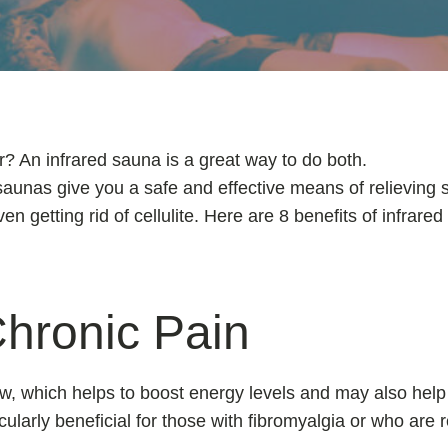
r? An infrared sauna is a great way to do both.
saunas give you a safe and effective means of relieving s
 getting rid of cellulite. Here are 8 benefits of infrare
hronic Pain
w, which helps to boost energy levels and may also help 
icularly beneficial for those with fibromyalgia or who are 