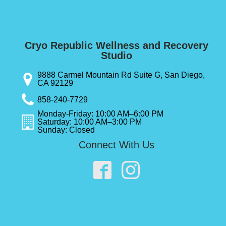
Cryo Republic Wellness and Recovery
Studio
9888 Carmel Mountain Rd Suite G, San Diego,
CA 92129
858-240-7729
Monday-Friday: 10:00 AM–6:00 PM
Saturday: 10:00 AM–3:00 PM
Sunday: Closed
Connect With Us