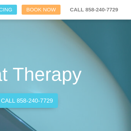
CING
BOOK NOW
CALL 858-240-7729
at Therapy
CALL 858-240-7729