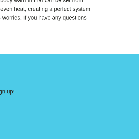
e body warmth that can be set from
even heat, creating a perfect system
 worries. If you have any questions
gn up!