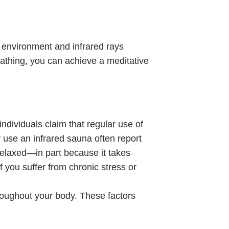
 environment and infrared rays
eathing, you can achieve a meditative
ndividuals claim that regular use of
 use an infrared sauna often report
relaxed—in part because it takes
 you suffer from chronic stress or
hroughout your body. These factors