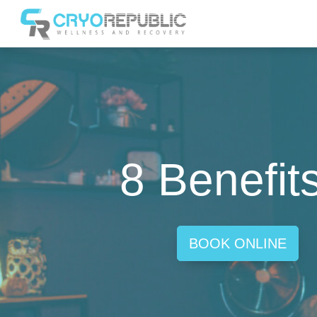
8 Benefit
BOOK ONLINE