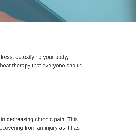
tress, detoxifying your body,
d heat therapy that everyone should
in decreasing chronic pain. This
recovering from an injury as it has