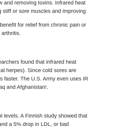
w and removing toxins. Infrared heat
g stiff or sore muscles and improving
benefit for relief from chronic pain or
arthritis.
earchers found that infrared heat
tal herpes). Since cold sores are
ks faster. The U.S. Army even uses IR
Iraq and Afghanistan!.
l levels. A Finnish study showed that
 and a 5% drop in LDL, or bad