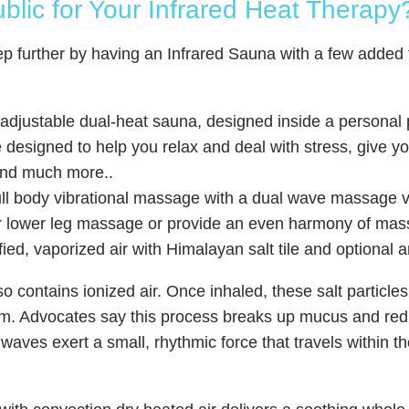
ic for Your Infrared Heat Therapy
tep further by having an Infrared Sauna with a few added
djustable dual-heat sauna, designed inside a personal 
 designed to help you relax and deal with stress, give 
and much more..
ll body vibrational massage with a dual wave massage v
lower leg massage or provide an even harmony of massa
ified, vaporized air with Himalayan salt tile and optional 
o contains ionized air. Once inhaled, these salt particles
tem. Advocates say this process breaks up mucus and redu
 waves exert a small, rhythmic force that travels within 