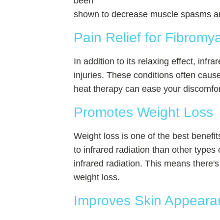
been
shown to decrease muscle spasms and 
Pain Relief for Fibromya
In addition to its relaxing effect, infr
injuries. These conditions often cause
heat therapy can ease your discomfort
Promotes Weight Loss
Weight loss is one of the best benefits
to infrared radiation than other type
infrared radiation. This means there's 
weight loss.
Improves Skin Appeara