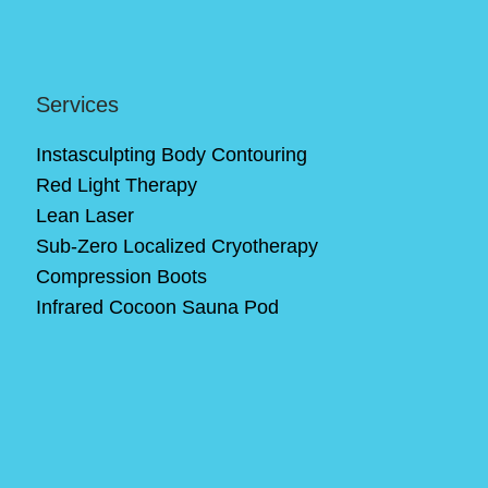
Services
Instasculpting Body Contouring
Red Light Therapy
Lean Laser
Sub-Zero Localized Cryotherapy
Compression Boots
Infrared Cocoon Sauna Pod