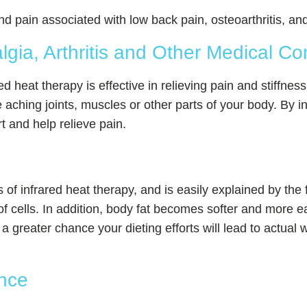
pain associated with low back pain, osteoarthritis, and 
lgia, Arthritis and Other Medical Co
ared heat therapy is effective in relieving pain and stiffnes
 aching joints, muscles or other parts of your body. By i
 and help relieve pain.
 of infrared heat therapy, and is easily explained by the f
s of cells. In addition, body fat becomes softer and more
a greater chance your dieting efforts will lead to actual 
nce