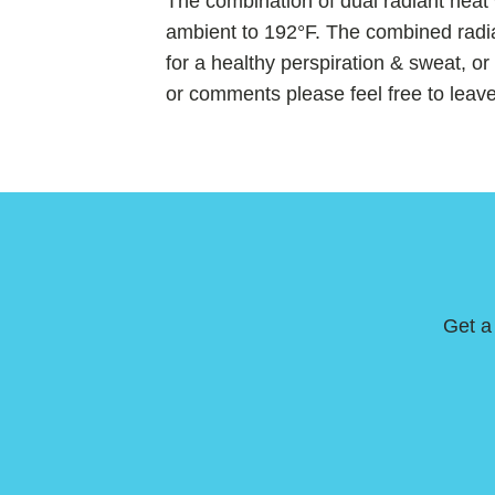
The combination of dual radiant heat
ambient to 192°F. The combined radia
for a healthy perspiration & sweat, o
or comments please feel free to leav
Get a