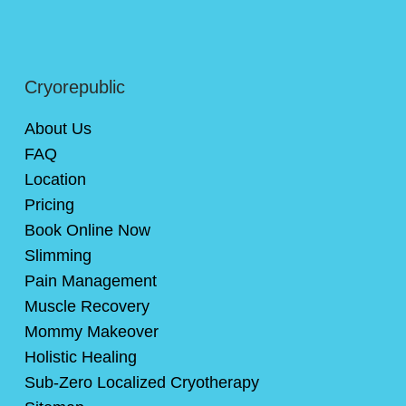
Cryorepublic
About Us
FAQ
Location
Pricing
Book Online Now
Slimming
Pain Management
Muscle Recovery
Mommy Makeover
Holistic Healing
Sub-Zero Localized Cryotherapy