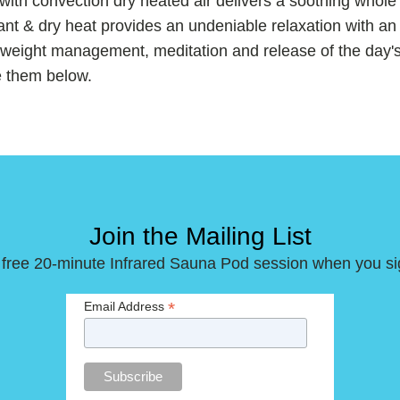
 with convection dry heated air delivers a soothing whol
nt & dry heat provides an undeniable relaxation with an 
r weight management, meditation and release of the day's
e them below.
Join the Mailing List
 free 20-minute Infrared Sauna Pod session when you si
*
Email Address