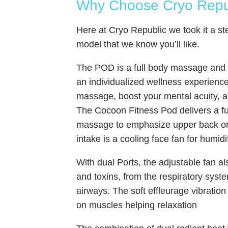
Why Choose Cryo Republ
Here at Cryo Republic we took it a s
model that we know you’ll like.
The POD is a full body massage and a
an individualized wellness experience
massage, boost your mental acuity, 
The Cocoon Fitness Pod delivers a fu
massage to emphasize upper back or 
intake is a cooling face fan for humid
With dual Ports, the adjustable fan als
and toxins, from the respiratory sys
airways. The soft effleurage vibration
on muscles helping relaxation