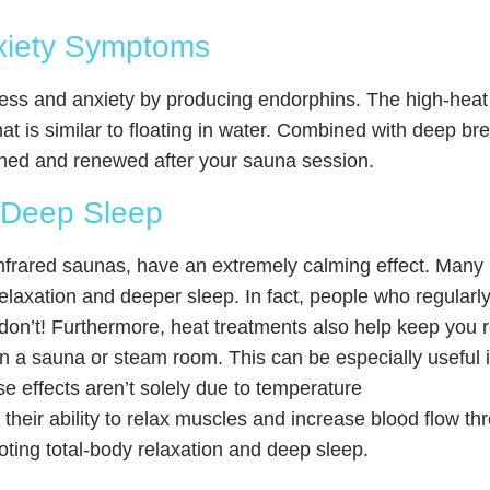
xiety Symptoms
tress and anxiety by producing endorphins. The high-heat
at is similar to floating in water. Combined with deep br
reshed and renewed after your sauna session.
 Deep Sleep
nfrared saunas, have an extremely calming effect. Many i
elaxation and deeper sleep. In fact, people who regularly
 don’t! Furthermore, heat treatments also help keep you 
 a sauna or steam room. This can be especially useful if
ese effects aren’t solely due to temperature
their ability to relax muscles and increase blood flow t
oting total-body relaxation and deep sleep.