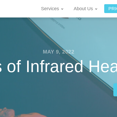
Services
About Us
PRI
MAY 9, 2022
s of Infrared He