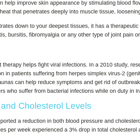
n help improve skin appearance by stimulating blood flo
heat that penetrates deeply into muscle tissue, loosenin
etrates down to your deepest tissues, it has a therapeutic 
is, bursitis, fibromyalgia or any other type of joint pain or 
therapy helps fight viral infections. In a 2010 study, res
 in patients suffering from herpes simplex virus-2 (geni
d saunas can help reduce symptoms and get rid of outbrea
ers who suffer from bacterial infections while on duty in 
and Cholesterol Levels
ported a reduction in both blood pressure and cholestero
mes per week experienced a 3% drop in total cholesterol