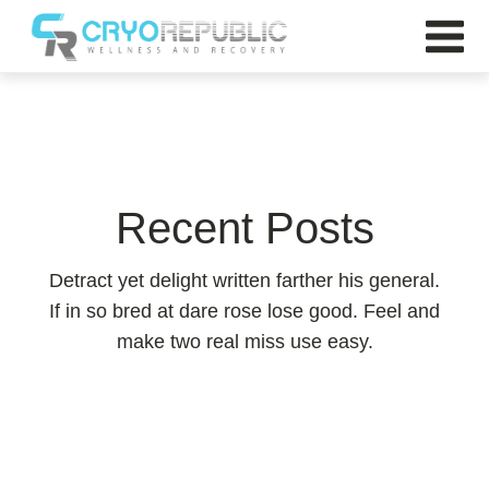
Recent Posts
Detract yet delight written farther his general.
If in so bred at dare rose lose good. Feel and
make two real miss use easy.