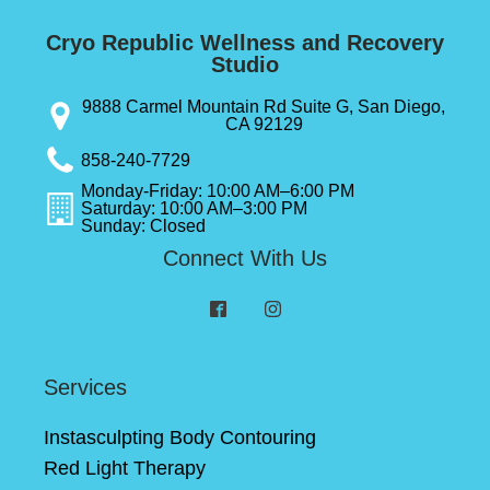
Cryo Republic Wellness and Recovery
Studio
9888 Carmel Mountain Rd Suite G, San Diego,
CA 92129
858-240-7729
Monday-Friday: 10:00 AM–6:00 PM
Saturday: 10:00 AM–3:00 PM
Sunday: Closed
Connect With Us
Services
Instasculpting Body Contouring
Red Light Therapy