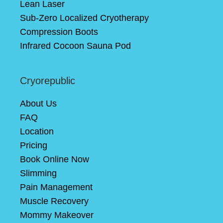
Lean Laser
Sub-Zero Localized Cryotherapy
Compression Boots
Infrared Cocoon Sauna Pod
Cryorepublic
About Us
FAQ
Location
Pricing
Book Online Now
Slimming
Pain Management
Muscle Recovery
Mommy Makeover