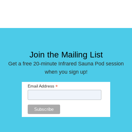
Join the Mailing List
Get a free 20-minute Infrared Sauna Pod session
when you sign up!
*
Email Address