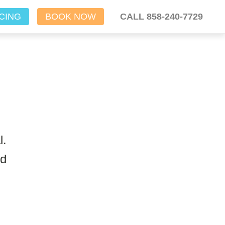
CING
BOOK NOW
CALL 858-240-7729
l.
nd