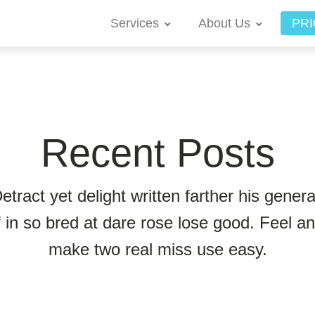
Services
About Us
PRI
Recent Posts
etract yet delight written farther his genera
f in so bred at dare rose lose good. Feel a
make two real miss use easy.