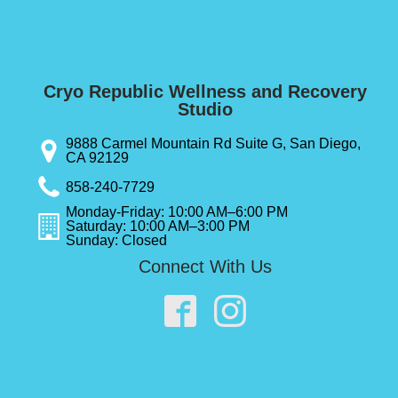
Cryo Republic Wellness and Recovery
Studio
9888 Carmel Mountain Rd Suite G, San Diego,
CA 92129
858-240-7729
Monday-Friday: 10:00 AM–6:00 PM
Saturday: 10:00 AM–3:00 PM
Sunday: Closed
Connect With Us