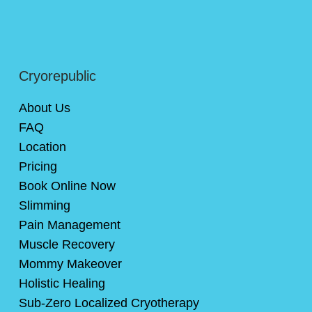
Cryorepublic
About Us
FAQ
Location
Pricing
Book Online Now
Slimming
Pain Management
Muscle Recovery
Mommy Makeover
Holistic Healing
Sub-Zero Localized Cryotherapy