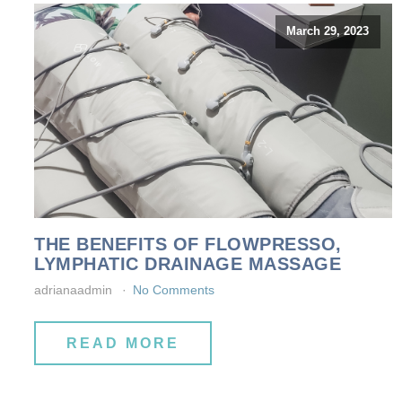
March 29, 2023
THE BENEFITS OF FLOWPRESSO,
LYMPHATIC DRAINAGE MASSAGE
adrianaadmin
No Comments
READ MORE