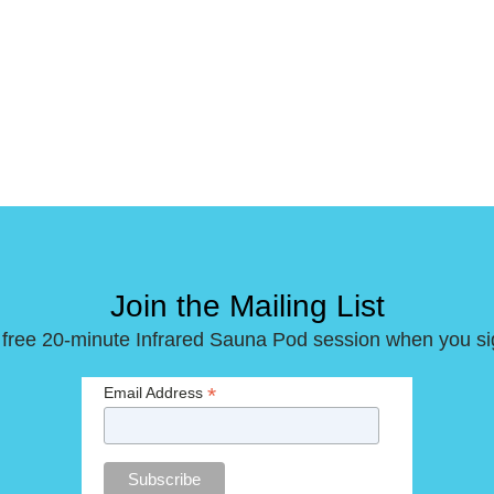
Join the Mailing List
 free 20-minute Infrared Sauna Pod session when you si
*
Email Address