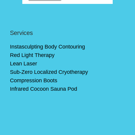
Services
Instasculpting Body Contouring
Red Light Therapy
Lean Laser
Sub-Zero Localized Cryotherapy
Compression Boots
Infrared Cocoon Sauna Pod