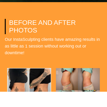
BEFORE AND AFTER
PHOTOS
Our InstaSculpting clients have amazing results in
as little as 1 session without working out or
downtime!