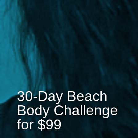
30-Day Beach
Body Challenge
for $99