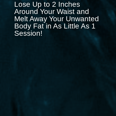
Lose Up to 2 Inches
Around Your Waist and
Melt Away Your Unwanted
Body Fat in As Little As 1
Session!