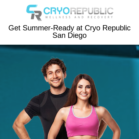
Get Summer-Ready at Cryo Republic
San Diego