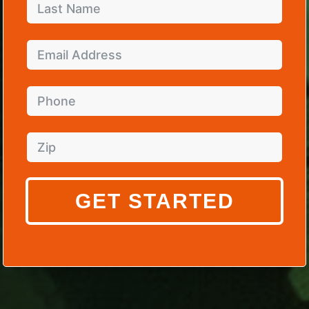
GET STARTED