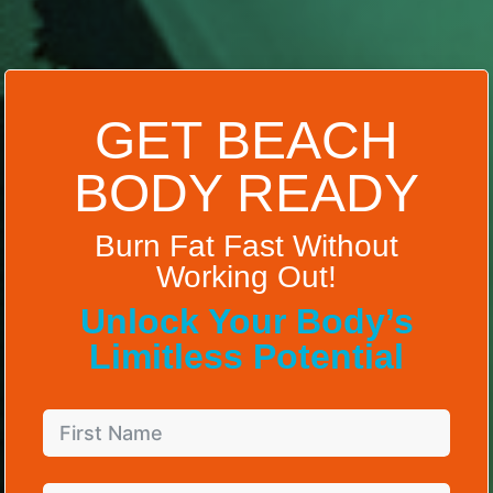
GET BEACH
BODY READY
Burn Fat Fast Without
Working Out!
Unlock Your Body’s
Limitless Potential