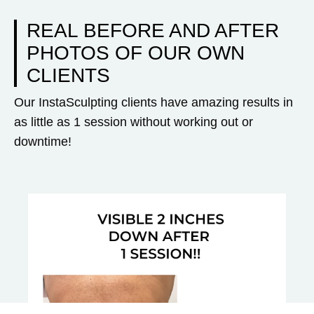
REAL BEFORE AND AFTER
PHOTOS OF OUR OWN
CLIENTS
Our InstaSculpting clients have amazing results in
as little as 1 session without working out or
downtime!