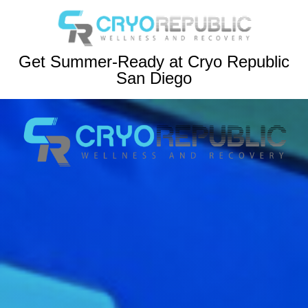
Get Summer-Ready at Cryo Republic
San Diego