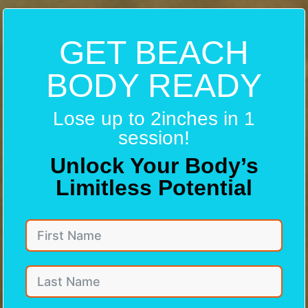
GET BEACH
BODY READY
Lose up to 2inches in 1
session!
Unlock Your Body’s
Limitless Potential