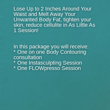
Lose Up to 2 Inches Around Your
Waist and Melt Away Your
Unwanted Body Fat, tighten your
skin, reduce cellulite in As Little As
1 Session!
In this package you will receive:
* One on one Body Contouring
consultation
* One Instasculpting Session
* One FLOWpresso Session