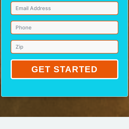
GET STARTED