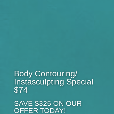
Body Contouring/
Instasculpting Special
$74
SAVE $325 ON OUR
OFFER TODAY!