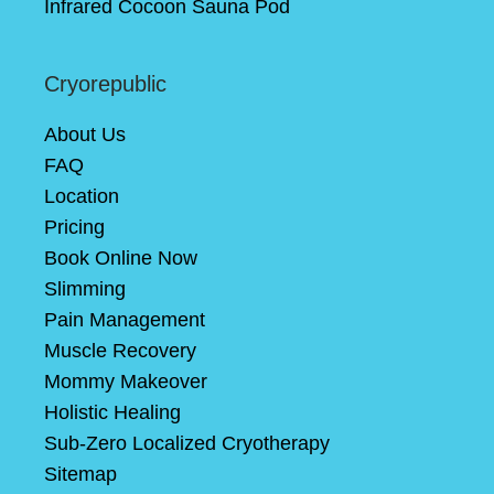
Infrared Cocoon Sauna Pod
Cryorepublic
About Us
FAQ
Location
Pricing
Book Online Now
Slimming
Pain Management
Muscle Recovery
Mommy Makeover
Holistic Healing
Sub-Zero Localized Cryotherapy
Sitemap