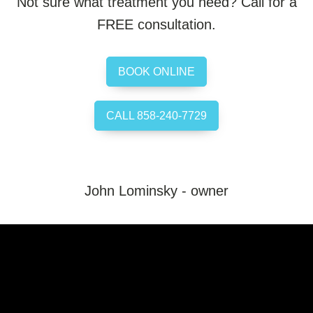
Not sure what treatment you need? Call for a
FREE consultation.
BOOK ONLINE
CALL 858-240-7729
John Lominsky - owner