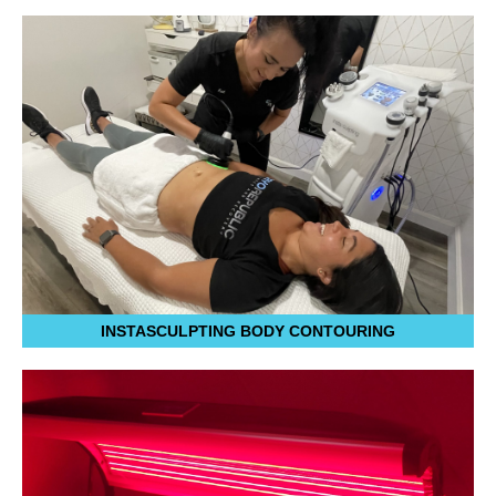
INSTASCULPTING BODY CONTOURING