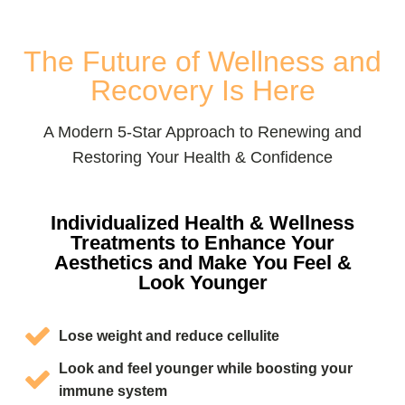
The Future of Wellness and
Recovery Is Here
A Modern 5-Star Approach to Renewing and
Restoring Your Health & Confidence
Individualized Health & Wellness
Treatments to Enhance Your
Aesthetics and Make You Feel &
Look Younger
Lose weight and reduce cellulite
Look and feel younger while boosting your
immune system