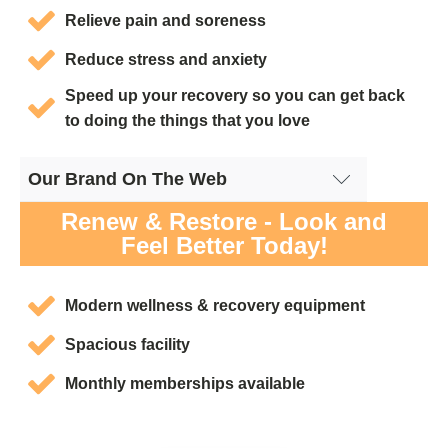
Relieve pain and soreness
Reduce stress and anxiety
Speed up your recovery so you can get back
to doing the things that you love
Our Brand On The Web
Cryotherapy San Diego, CA - Google Site
Renew & Restore - Look and
Feel Better Today!
Modern wellness & recovery equipment
Spacious facility
Monthly memberships available