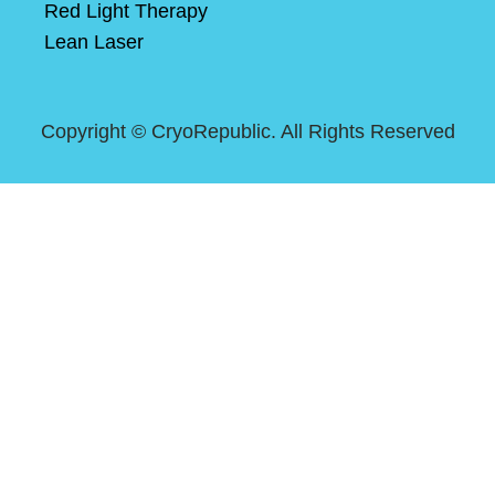
Red Light Therapy
Lean Laser
Copyright ©
CryoRepublic. All Rights Reserved