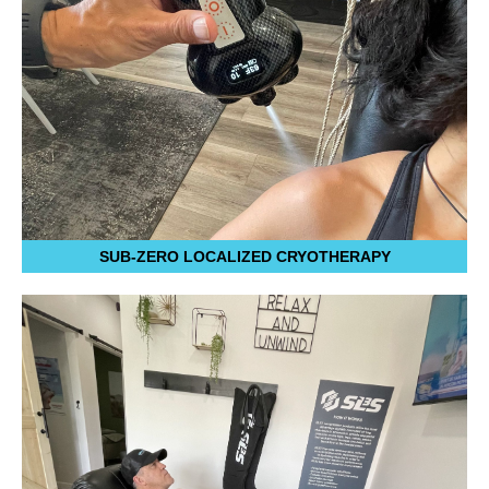
SUB-ZERO LOCALIZED CRYOTHERAPY