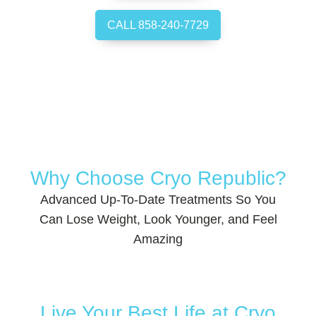
CALL 858-240-7729
Why Choose Cryo Republic?
Advanced Up-To-Date Treatments So You
Can Lose Weight, Look Younger, and Feel
Amazing
Live Your Best Life at Cryo