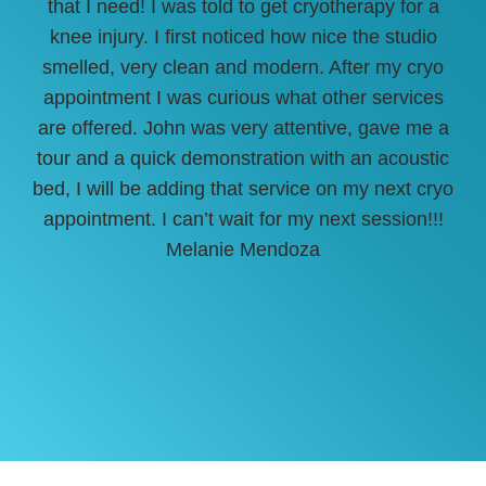
that I need! I was told to get cryotherapy for a
She
knee injury. I first noticed how nice the studio
sur
smelled, very clean and modern. After my cryo
off
appointment I was curious what other services
are offered. John was very attentive, gave me a
tour and a quick demonstration with an acoustic
bed, I will be adding that service on my next cryo
appointment. I can’t wait for my next session!!!
Melanie Mendoza