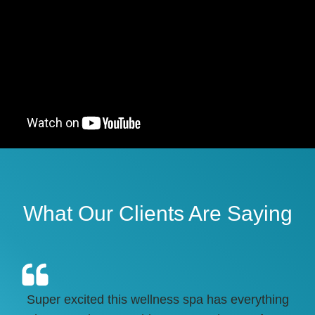
What Our Clients Are Saying
Super excited this wellness spa has everything
HI