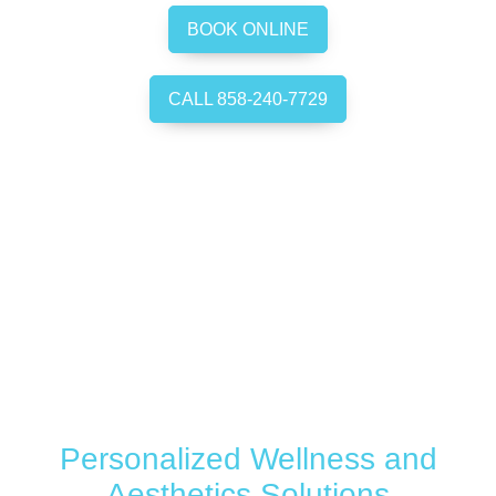
BOOK ONLINE
CALL 858-240-7729
Personalized Wellness and
Aesthetics Solutions