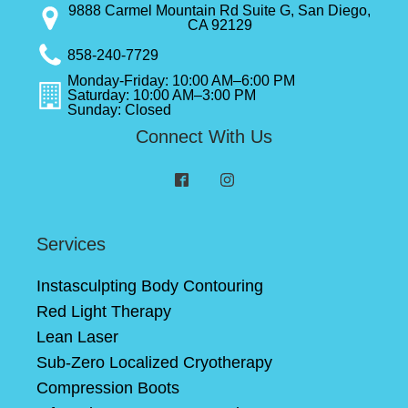
9888 Carmel Mountain Rd Suite G, San Diego,
CA 92129
858-240-7729
Monday-Friday: 10:00 AM–6:00 PM
Saturday: 10:00 AM–3:00 PM
Sunday: Closed
Connect With Us
Services
Instasculpting Body Contouring
Red Light Therapy
Lean Laser
Sub-Zero Localized Cryotherapy
Compression Boots