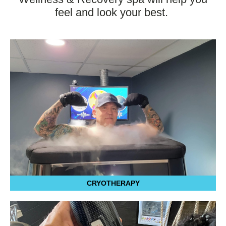
feel and look your best.
CRYOTHERAPY