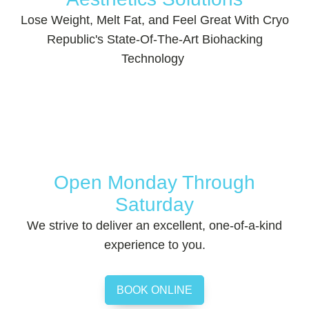
Lose Weight, Melt Fat, and Feel Great With Cryo
Republic's State-Of-The-Art Biohacking
Technology
Open Monday Through
Saturday
We strive to deliver an excellent, one-of-a-kind
experience to you.
BOOK ONLINE