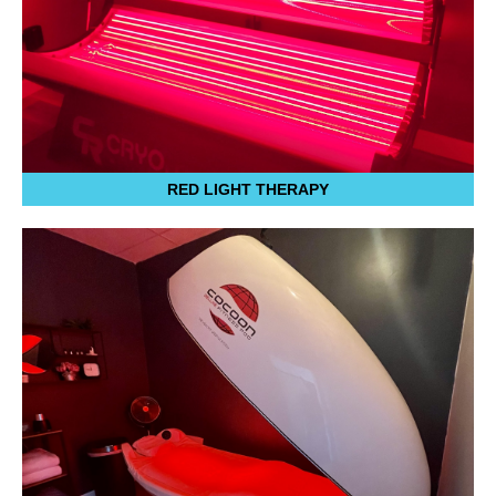
RED LIGHT THERAPY