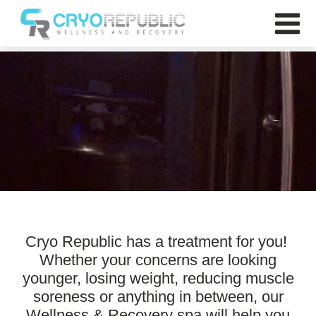
Cryo Republic
Cryo Republic has a treatment for you!
Whether your concerns are looking
younger, losing weight, reducing muscle
soreness or anything in between, our
Wellness & Recovery spa will help you