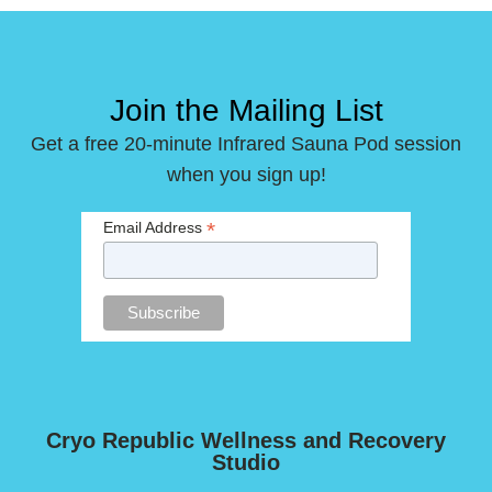
Join the Mailing List
Get a free 20-minute Infrared Sauna Pod session
when you sign up!
*
Email Address
Cryo Republic Wellness and Recovery
Studio