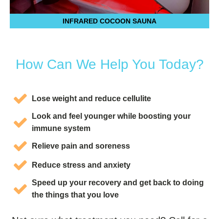
INFRARED COCOON SAUNA
How Can We Help You Today?
Lose weight and reduce cellulite
Look and feel younger while boosting your
immune system
Relieve pain and soreness
Reduce stress and anxiety
Speed up your recovery and get back to doing
the things that you love