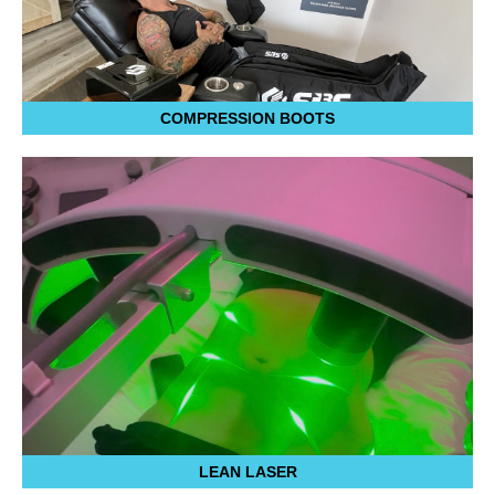
COMPRESSION BOOTS
LEAN LASER