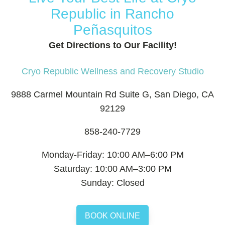
Republic in Rancho
Peñasquitos
Get Directions to Our Facility!
Cryo Republic Wellness and Recovery Studio
9888 Carmel Mountain Rd Suite G, San Diego, CA
92129
858-240-7729
Monday-Friday: 10:00 AM–6:00 PM
Saturday: 10:00 AM–3:00 PM
Sunday: Closed
BOOK ONLINE