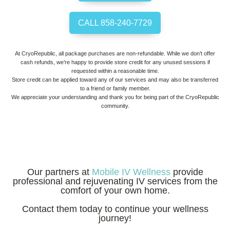
CALL 858-240-7729
At CryoRepublic, all package purchases are non-refundable. While we don’t offer
cash refunds, we’re happy to provide store credit for any unused sessions if
requested within a reasonable time.
Store credit can be applied toward any of our services and may also be transferred
to a friend or family member.
We appreciate your understanding and thank you for being part of the CryoRepublic
community.
Our partners at
Mobile IV Wellness
provide
professional and rejuvenating IV services from the
comfort of your own home.
Contact them today to continue your wellness
journey!